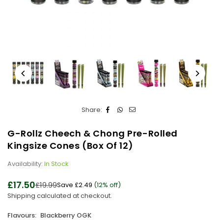
Share:
G-Rollz Cheech & Chong Pre-Rolled
Kingsize Cones (Box Of 12)
Availability:
In Stock
£17.50
£19.99
Save
£2.49
(
12
% off)
Regular
Shipping
calculated at checkout.
price
Flavours:
Blackberry OGK