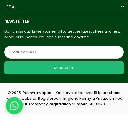
LEGAL
NEWSLETTER
Don’t miss out! Enter your email to get the latest offers and new
product launches. You can subscribe anytime.
SUBSCRIBE
© 2025, Palmyra Vapes ｜You have to be over 18 to purchase
from this website. Registered in England Palmyra Private Limited,
UK Company Registration Number: 14880120