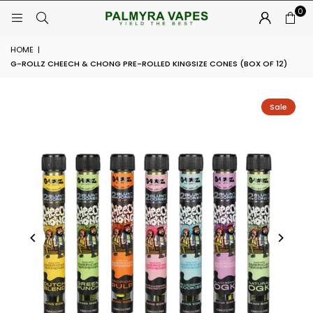
0
HOME
|
G-ROLLZ CHEECH & CHONG PRE-ROLLED KINGSIZE CONES (BOX OF 12)
Sale