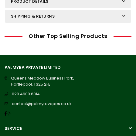
PRODUCT DETAILS
SHIPPING & RETURNS
Other Top Selling Products
PALMYRA PRIVATE LIMITED
Queens Meadow Business Park,
Hartlepool, TS25 2FE
020 4600 6314
contact@palmyravapes.co.uk
Facebook
Instagram
SERVICE