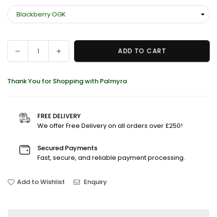
Decrease
Increase
ADD TO CART
Quantity
quantity
quantity
for
for
Thank You for Shopping with Palmyra
G-
G-
Rollz
Rollz
Cheech
Cheech
&amp;
&amp;
FREE DELIVERY
Chong
Chong
We offer Free Delivery on all orders over £250!
Pre-
Pre-
Rolled
Rolled
Secured Payments
Kingsize
Kingsize
Fast, secure, and reliable payment processing.
Cones
Cones
(Box
(Box
Add to Wishlist
Enquiry
Of
Of
12)
12)